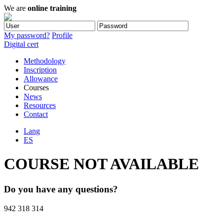
We are
online training
My password?
Profile
Digital cert
Methodology
Inscription
Allowance
Courses
News
Resources
Contact
Lang
ES
COURSE NOT AVAILABLE
Do you have any questions?
942 318 314