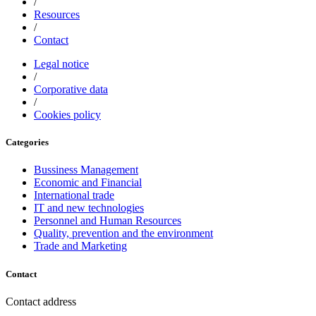
/
Resources
/
Contact
Legal notice
/
Corporative data
/
Cookies policy
Categories
Bussiness Management
Economic and Financial
International trade
IT and new technologies
Personnel and Human Resources
Quality, prevention and the environment
Trade and Marketing
Contact
Contact address