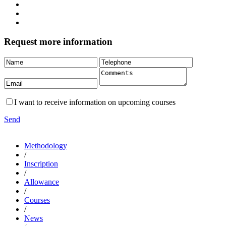
Request more information
I want to receive information on upcoming courses
Send
Methodology
/
Inscription
/
Allowance
/
Courses
/
News