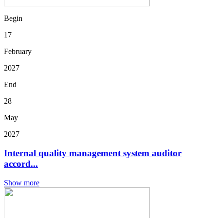
Begin
17
February
2027
End
28
May
2027
Internal quality management system auditor
accord...
Show more