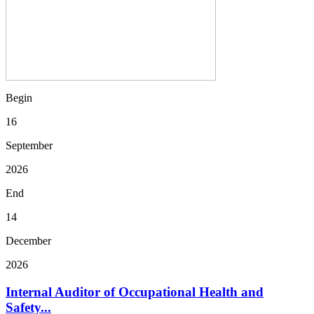
Begin
16
September
2026
End
14
December
2026
Internal Auditor of Occupational Health and
Safety...