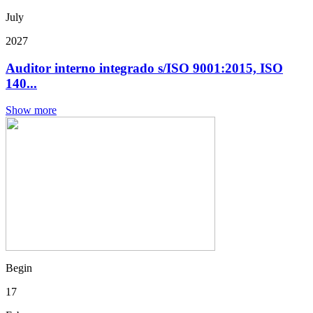
July
2027
Auditor interno integrado s/ISO 9001:2015, ISO
140...
Show more
Begin
17