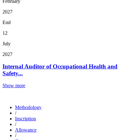
February
2027
End
12
July
2027
Internal Auditor of Occupational Health and
Safety...
Show more
Methodology
/
Inscription
/
Allowance
/