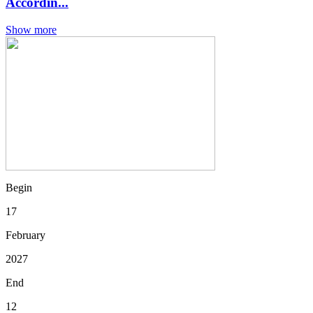
Accordin...
Show more
Begin
17
February
2027
End
12