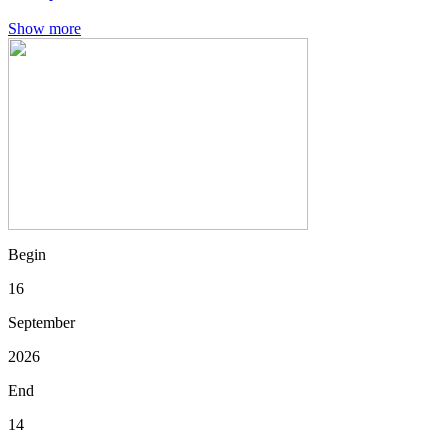
Show more
Begin
16
September
2026
End
14