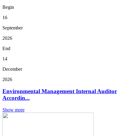
Begin
16
September
2026
End
14
December
2026
Environmental Management Internal Auditor
Accordin...
Show more