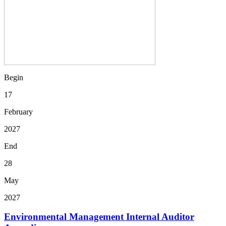
Begin
17
February
2027
End
28
May
2027
Environmental Management Internal Auditor