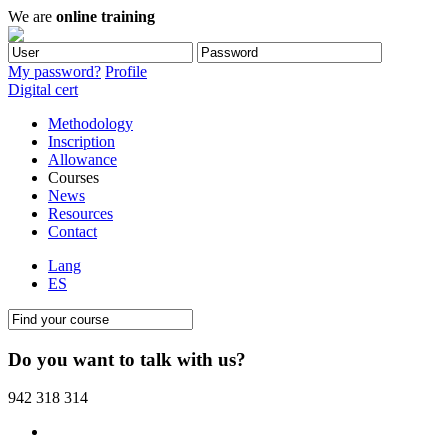
We are
online training
My password?
Profile
Digital cert
Methodology
Inscription
Allowance
Courses
News
Resources
Contact
Lang
ES
Do you want to talk with us?
942 318 314