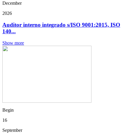
December
2026
Auditor interno integrado s/ISO 9001:2015, ISO
140...
Show more
Begin
16
September