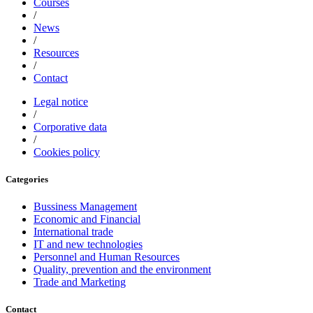
Courses
/
News
/
Resources
/
Contact
Legal notice
/
Corporative data
/
Cookies policy
Categories
Bussiness Management
Economic and Financial
International trade
IT and new technologies
Personnel and Human Resources
Quality, prevention and the environment
Trade and Marketing
Contact