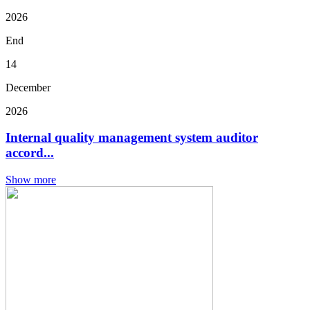
2026
End
14
December
2026
Internal quality management system auditor
accord...
Show more