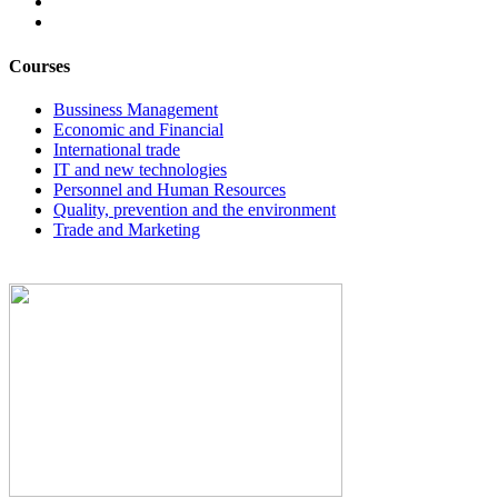
Courses
Bussiness Management
Economic and Financial
International trade
IT and new technologies
Personnel and Human Resources
Quality, prevention and the environment
Trade and Marketing